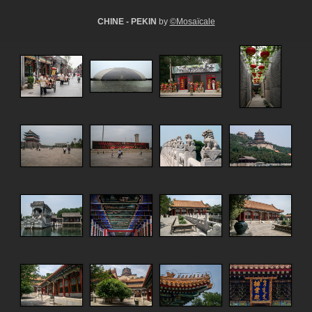
CHINE - PEKIN
by
©Mosaïcale