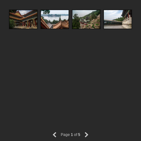
Page
1
of
5