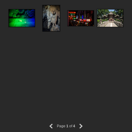
Page
1
of
4