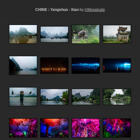
CHINE : Yangshuo - Xian
by
©Mosaïcale