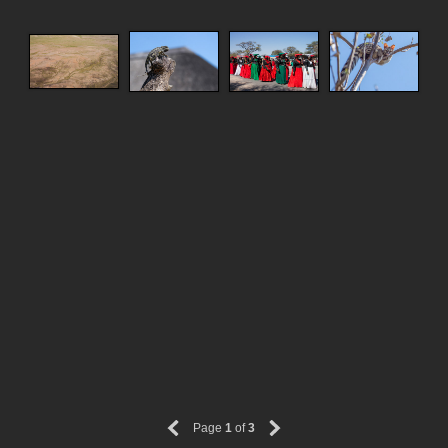
Page
1
of
3