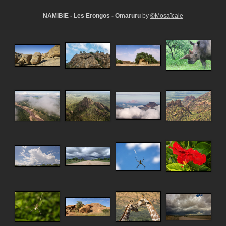
NAMIBIE - Les Erongos - Omaruru
by
©Mosaïcale