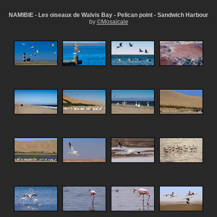
NAMIBIE - Les oiseaux de Walvis Bay - Pelican point - Sandwich Harbour
by
©Mosaïcale