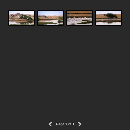
Page
1
of
3