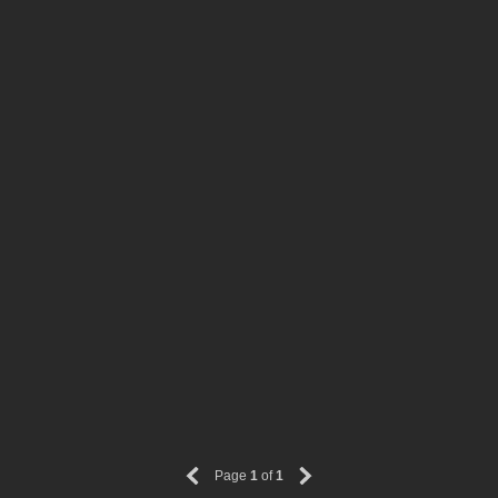
Page
1
of
1