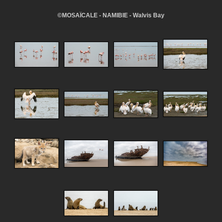
©MOSAÏCALE - NAMIBIE - Walvis Bay