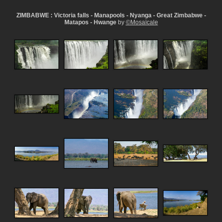
ZIMBABWE : Victoria falls - Manapools - Nyanga - Great Zimbabwe -
Matapos - Hwange
by
©Mosaïcale