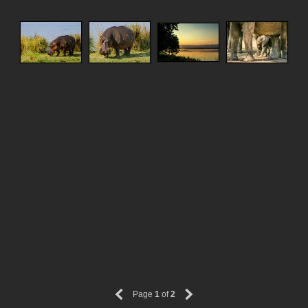
Page
1
of
2